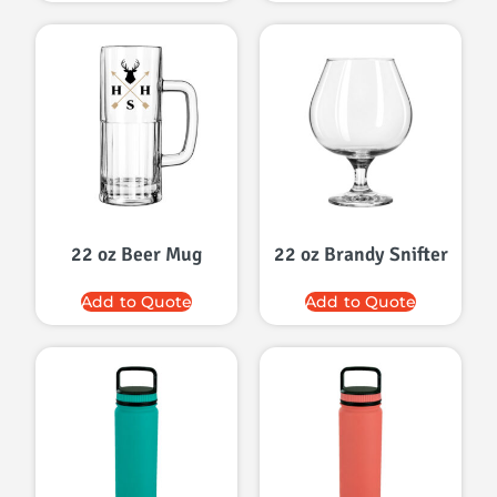
22 oz Beer Mug
22 oz Brandy Snifter
Add to Quote
Add to Quote