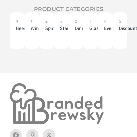
PRODUCT CATEGORIES
Beer
Wine
Spirits
Stainless
Dinnerware
Glassware
Events
Discoun