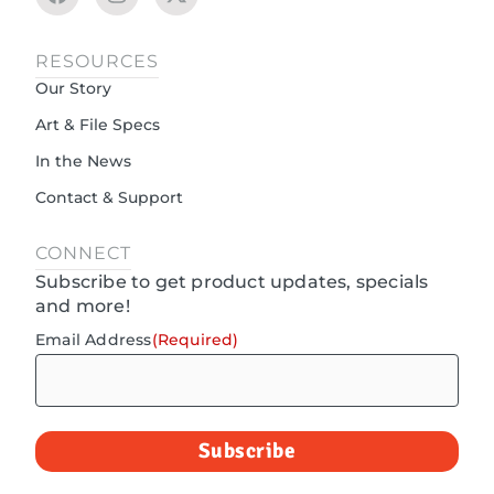
RESOURCES
Our Story
Art & File Specs
In the News
Contact & Support
CONNECT
Subscribe to get product updates, specials
and more!
Email Address
(Required)