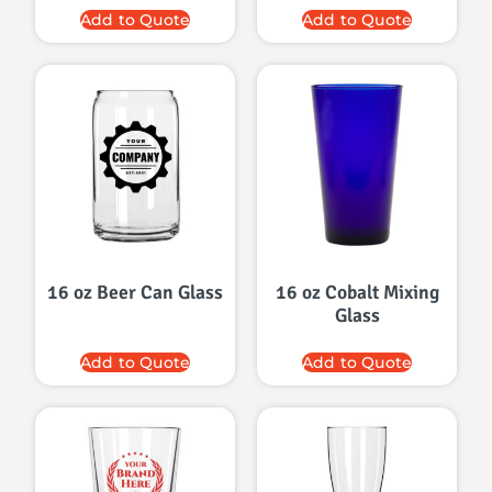
Add to Quote
Add to Quote
16 oz Beer Can Glass
16 oz Cobalt Mixing
Glass
Add to Quote
Add to Quote