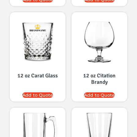
12 oz Carat Glass
12 oz Citation
Brandy
Add to Quote
Add to Quote