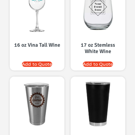
16 oz Vina Tall Wine
17 oz Stemless
White Wine
Add to Quote
Add to Quote