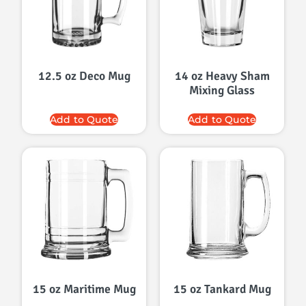
12.5 oz Deco Mug
14 oz Heavy Sham
Mixing Glass
Add to Quote
Add to Quote
15 oz Maritime Mug
15 oz Tankard Mug