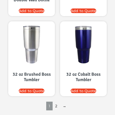
Add to Quote
Add to Quote
32 oz Brushed Boss
32 oz Cobalt Boss
Tumbler
Tumbler
Add to Quote
Add to Quote
1
2
→