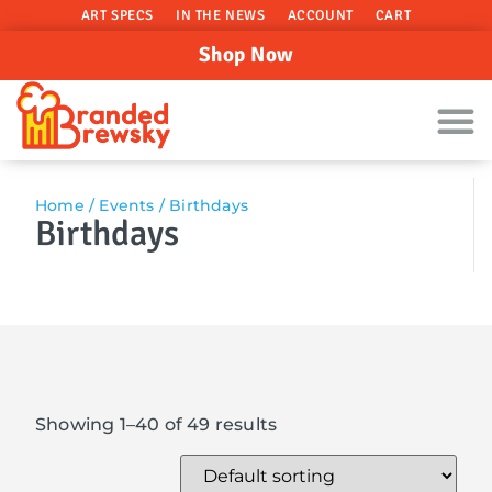
ART SPECS
IN THE NEWS
ACCOUNT
CART
Shop Now
Home
/
Events
/ Birthdays
Birthdays
Showing 1–40 of 49 results