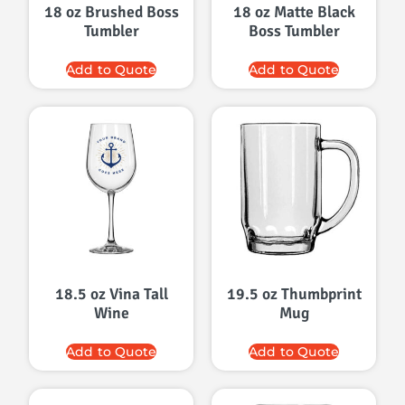
18 oz Brushed Boss
18 oz Matte Black
Tumbler
Boss Tumbler
Add to Quote
Add to Quote
18.5 oz Vina Tall
19.5 oz Thumbprint
Wine
Mug
Add to Quote
Add to Quote