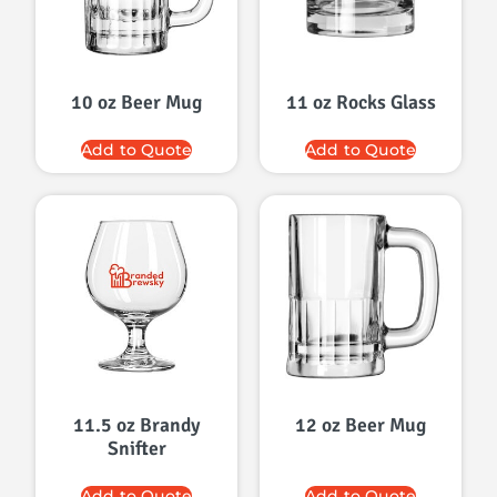
10 oz Beer Mug
11 oz Rocks Glass
Add to Quote
Add to Quote
11.5 oz Brandy
12 oz Beer Mug
Snifter
Add to Quote
Add to Quote