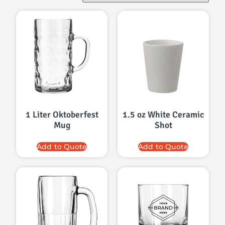
1 Liter Oktoberfest
1.5 oz White Ceramic
Mug
Shot
Add to Quote
Add to Quote