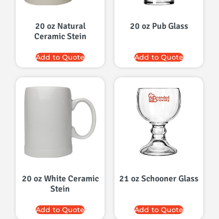
20 oz Natural
20 oz Pub Glass
Ceramic Stein
Add to Quote
Add to Quote
20 oz White Ceramic
21 oz Schooner Glass
Stein
Add to Quote
Add to Quote