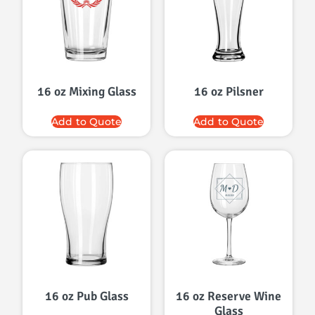
16 oz Mixing Glass
16 oz Pilsner
Add to Quote
Add to Quote
16 oz Pub Glass
16 oz Reserve Wine
Glass