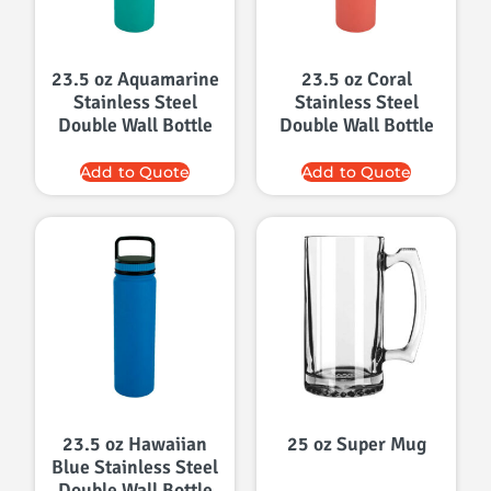
23.5 oz Aquamarine
23.5 oz Coral
Stainless Steel
Stainless Steel
Double Wall Bottle
Double Wall Bottle
Add to Quote
Add to Quote
23.5 oz Hawaiian
25 oz Super Mug
Blue Stainless Steel
Double Wall Bottle