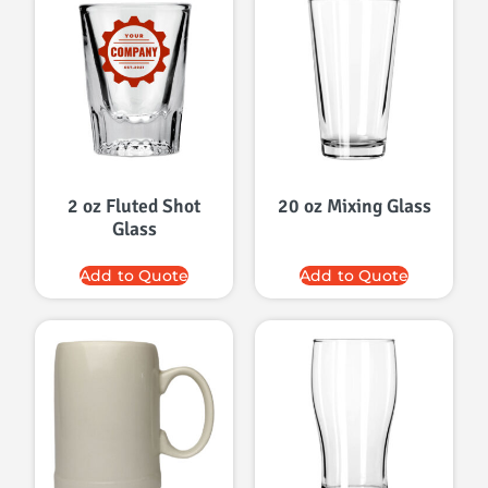
2 oz Fluted Shot
20 oz Mixing Glass
Glass
Add to Quote
Add to Quote