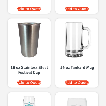
Add to Quote
Add to Quote
16 oz Stainless Steel
16 oz Tankard Mug
Festival Cup
Add to Quote
Add to Quote