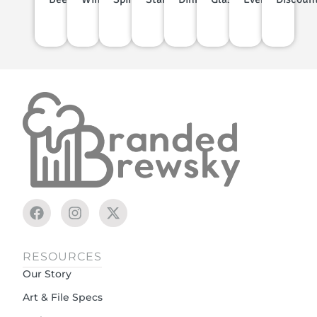
RESOURCES
Our Story
Art & File Specs