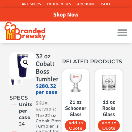
ART SPECS
IN THE NEWS
ACCOUNT
CART
Shop Now
32 oz
RELATED PRODUCTS
Cobalt
Boss
Tumbler
$
280.32
per case
SPECS
21 oz
11 oz
SKU#:
Units
Schooner
Rocks
SSTV32-C
per
Glass
Glass
The 32 oz
case
:
Cobalt Boss
Add to
Add to
24
Tumbler is
Quote
Quote
perfect for