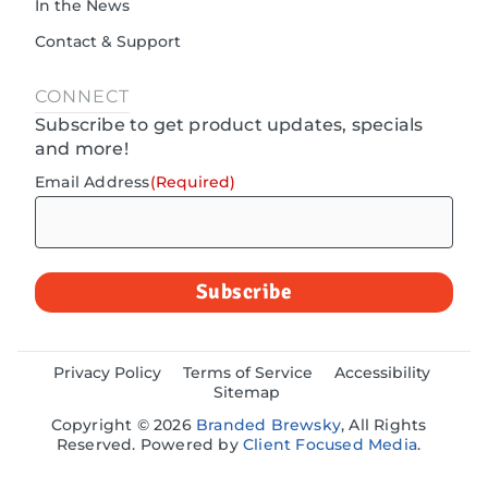
In the News
Contact & Support
CONNECT
Subscribe to get product updates, specials
and more!
Email Address
(Required)
Privacy Policy
Terms of Service
Accessibility
Sitemap
Copyright © 2026
Branded Brewsky
, All Rights
Reserved. Powered by
Client Focused Media
.