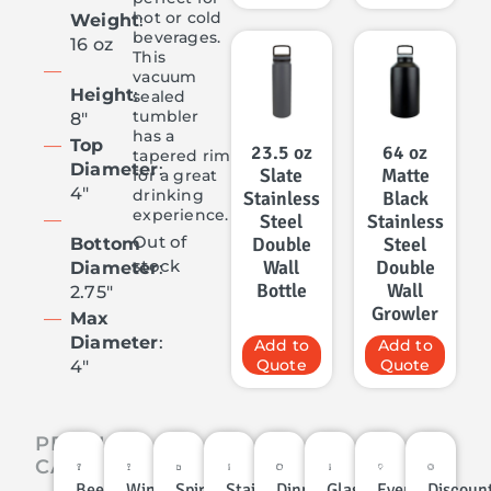
hot or cold
Weight
:
beverages.
16 oz
This
vacuum
Height
:
sealed
tumbler
8″
has a
Top
23.5 oz
64 oz
tapered rim
Diameter
:
Slate
Matte
for a great
4″
drinking
Stainless
Black
experience.
Steel
Stainless
Out of
Double
Steel
Bottom
Wall
Double
stock
Diameter
:
Bottle
Wall
2.75″
Growler
Max
Diameter
:
Add to
Add to
Quote
Quote
4″
PRODUCT
CATEGORIES
Beer
Wine
Spirits
Stainless
Dinnerware
Glassware
Events
Discoun