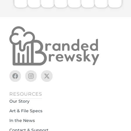
RESOURCES
Our Story
Art & File Specs
In the News
Contact & Support