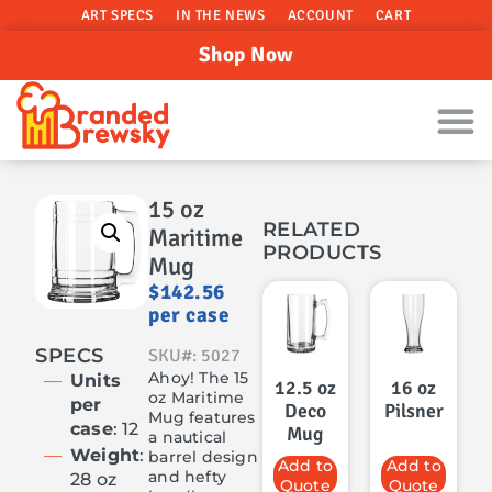
ART SPECS
IN THE NEWS
ACCOUNT
CART
Shop Now
15 oz
RELATED
Maritime
PRODUCTS
Mug
$
142.56
per case
SPECS
SKU#: 5027
Ahoy! The 15
Units
12.5 oz
16 oz
oz Maritime
per
Deco
Pilsner
Mug features
case
: 12
Mug
a nautical
Weight
:
barrel design
Add to
Add to
and hefty
28 oz
Quote
Quote