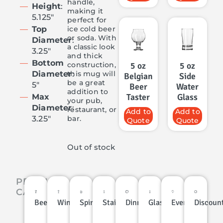
handle,
Height
:
making it
5.125″
perfect for
ice cold beer
Top
or soda. With
Diameter
:
a classic look
3.25″
and thick
Bottom
construction,
5 oz
5 oz
this mug will
Diameter
:
Belgian
Side
be a great
5″
Beer
Water
addition to
Taster
Glass
Max
your pub,
Diameter
:
restaurant, or
Add to
Add to
bar.
3.25″
Quote
Quote
Out of stock
PRODUCT
CATEGORIES
Beer
Wine
Spirits
Stainless
Dinnerware
Glassware
Events
Discoun