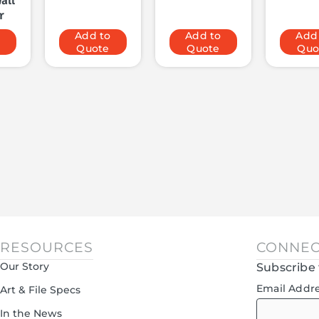
all
r
o
Add to
Add to
Add
Quote
Quote
Quo
RESOURCES
CONNEC
Our Story
Subscribe 
Email Addr
Art & File Specs
In the News