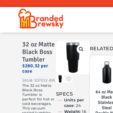
32 oz Matte
RELATE
Black Boss
Tumbler
$
280.32
per
case
SKU#: SSTV32-BM
The 32 oz Matte
Black Boss
64 oz Ma
SPECS
Tumbler is
Black
perfect for hot or
Units per
Stainle
cold beverages.
case
: 24
Steel
This vacuum
Weight
: 16
sealed tumbler