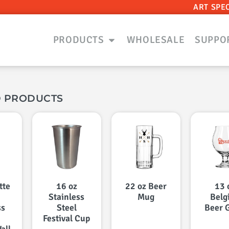
ART SPE
PRODUCTS
WHOLESALE
SUPPO
D PRODUCTS
tte
16 oz
22 oz Beer
13 
Stainless
Mug
Belg
ss
Steel
Beer 
Festival Cup