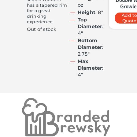
Double W
oz
has a tapered rim
Growle
for a great
Height
: 8″
Add t
drinking
Top
Quote
experience.
Diameter
:
Out of stock
4″
Bottom
Diameter
:
2.75″
Max
Diameter
:
4″