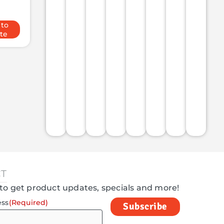
 to
te
T
to get product updates, specials and more!
ess
(Required)