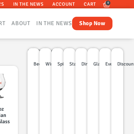
0
CS
IN THE NEWS
ACCOUNT
CART
RT
ABOUT
IN THE NEWS
Shop Now
PRODUCT
CATEGORIES
Beer
Wine
Spirits
Stainless
Dinnerware
Glassware
Events
Discoun
oz
ian
Glass