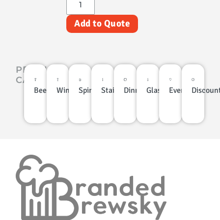
Add to Quote
PRODUCT
CATEGORIES
Beer
Wine
Spirits
Stainless
Dinnerware
Glassware
Events
Discoun