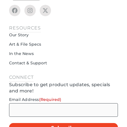
RESOURCES
Our Story
Art & File Specs
In the News
Contact & Support
CONNECT
Subscribe to get product updates, specials
and more!
Email Address
(Required)