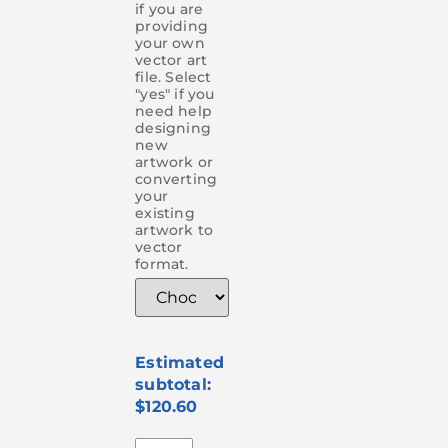
if you are
providing
your own
vector art
file. Select
"yes" if you
need help
designing
new
artwork or
converting
your
existing
artwork to
vector
format.
$120.60