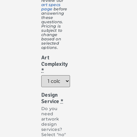
review our
art specs
page
before
answering
these
questions.
Pricing is
subject to
change
based on
selected
options.
Art
Complexity
*
Design
Service
*
Do you
need
artwork
design
services?
Select "no"