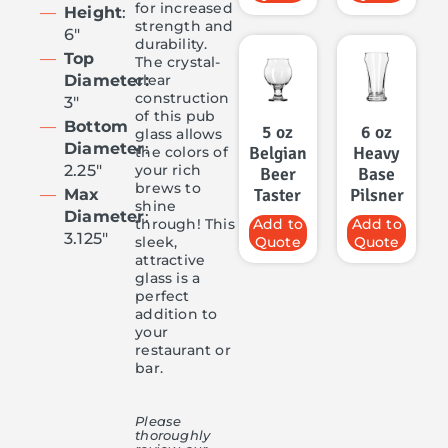
for increased
Height
:
strength and
6″
durability.
Top
The crystal-
clear
Diameter:
construction
3″
of this pub
Bottom
5 oz
6 oz
glass allows
Diameter
:
Belgian
Heavy
the colors of
your rich
2.25″
Beer
Base
brews to
Taster
Pilsner
Max
shine
Diameter
:
through! This
Add to
Add to
3.125″
sleek,
Quote
Quote
attractive
glass is a
perfect
addition to
your
restaurant or
bar.
Please
thoroughly