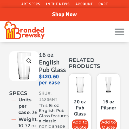
ART SPECS
IN THE NEWS
ACCOUNT
CART
Shop Now
16 oz
RELATED
English
PRODUCTS
Pub Glass
$
120.60
per case
SPECS
SKU#:
14806HT
Units
20 oz
16 oz
This 16 oz
per
Pub
Pilsner
English Pub
case
: 36
Glass
Glass features
Weight
:
a classic
Add to
Add to
10.72 oz
nonic shape
Quote
Quote