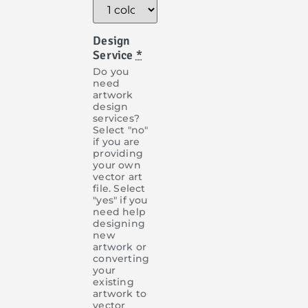
Design
Service
*
Do you
need
artwork
design
services?
Select "no"
if you are
providing
your own
vector art
file. Select
"yes" if you
need help
designing
new
artwork or
converting
your
existing
artwork to
vector