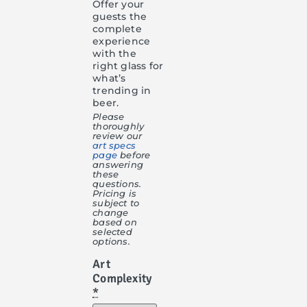
Offer your
guests the
complete
experience
with the
right glass for
what’s
trending in
beer.
Please
thoroughly
review our
art specs
page
before
answering
these
questions.
Pricing is
subject to
change
based on
selected
options.
Art
Complexity
*