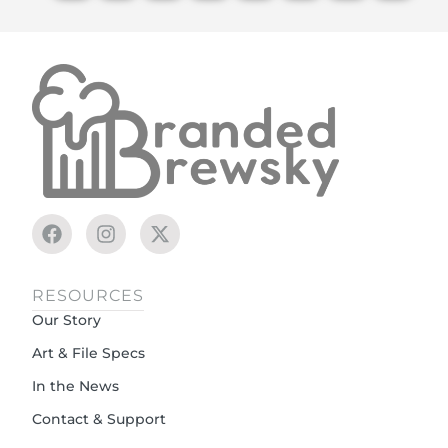
RESOURCES
Our Story
Art & File Specs
In the News
Contact & Support