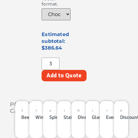
format.
$386.64
Add to Quote
PRODUCT
CATEGORIES
Beer
Wine
Spirits
Stainless
Dinnerware
Glassware
Events
Discoun