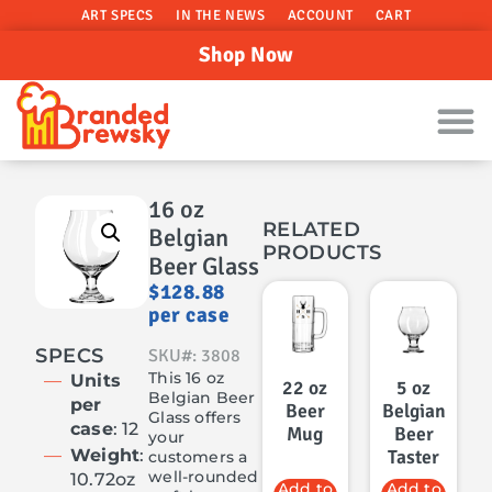
ART SPECS
IN THE NEWS
ACCOUNT
CART
Shop Now
16 oz
RELATED
Belgian
PRODUCTS
Beer Glass
$
128.88
per case
SPECS
SKU#: 3808
This 16 oz
Units
22 oz
5 oz
Belgian Beer
per
Beer
Belgian
Glass offers
case
: 12
Mug
Beer
your
Weight
:
Taster
customers a
well-rounded
10.72oz
Add to
Add to