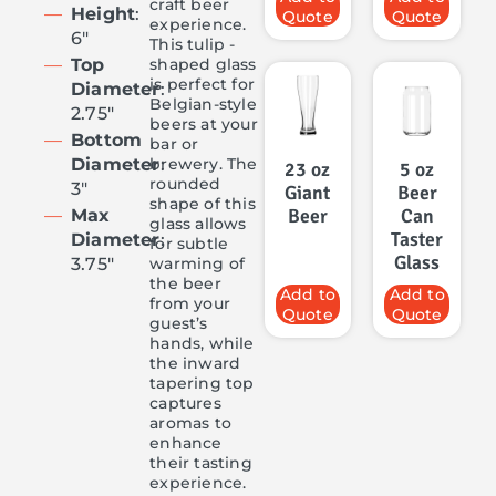
craft beer
Height
:
Quote
Quote
experience.
6″
This tulip -
shaped glass
Top
is perfect for
Diameter
:
Belgian-style
2.75″
beers at your
Bottom
bar or
brewery. The
Diameter
:
23 oz
5 oz
rounded
3″
Giant
Beer
shape of this
Beer
Can
Max
glass allows
Taster
Diameter
:
for subtle
Glass
warming of
3.75″
the beer
Add to
Add to
from your
Quote
Quote
guest’s
hands, while
the inward
tapering top
captures
aromas to
enhance
their tasting
experience.