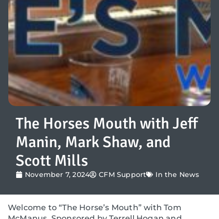
The Horses Mouth with Jeff
Manin, Mark Shaw, and
Scott Mills
November 7, 2024
CFM Support
In the News
Welcome to “The Horse’s Mouth” with Tom
McManus. Sponsored by Terrell Hogan and