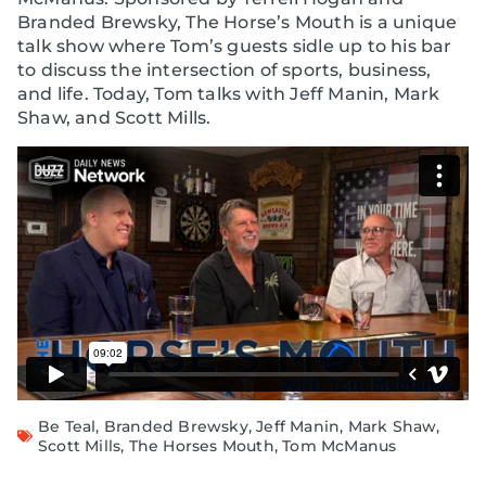
Branded Brewsky, The Horse’s Mouth is a unique
talk show where Tom’s guests sidle up to his bar
to discuss the intersection of sports, business,
and life. Today, Tom talks with Jeff Manin, Mark
Shaw, and Scott Mills.
Be Teal
,
Branded Brewsky
,
Jeff Manin
,
Mark Shaw
,
Scott Mills
,
The Horses Mouth
,
Tom McManus