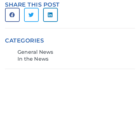
SHARE THIS POST
CATEGORIES
General News
In the News