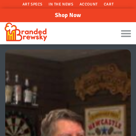
ART SPECS
IN THE NEWS
ACCOUNT
CART
Shop Now