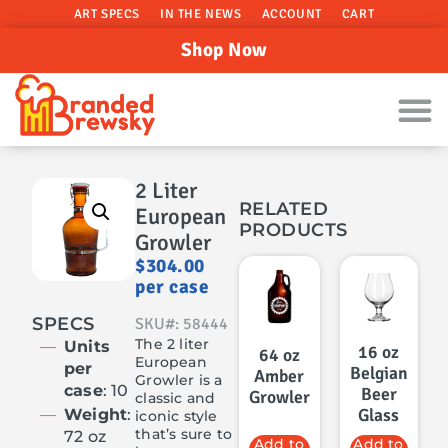
ART SPECS
IN THE NEWS
ACCOUNT
CART
Shop Now
2 Liter
RELATED
European
PRODUCTS
Growler
$
304.00
per case
SPECS
SKU#: 58444
The 2 liter
Units
16 oz
64 oz
European
per
Belgian
Amber
Growler is a
case
: 10
Beer
Growler
classic and
Glass
Weight
:
iconic style
that’s sure to
72 oz
Add to
Add to