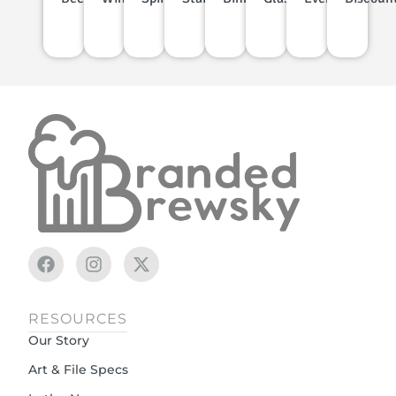
RESOURCES
Our Story
Art & File Specs