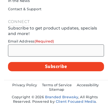
In the News
Contact & Support
CONNECT
Subscribe to get product updates, specials
and more!
Email Address
(Required)
Privacy Policy
Terms of Service
Accessibility
Sitemap
Copyright © 2026
Branded Brewsky
, All Rights
Reserved. Powered by
Client Focused Media
.