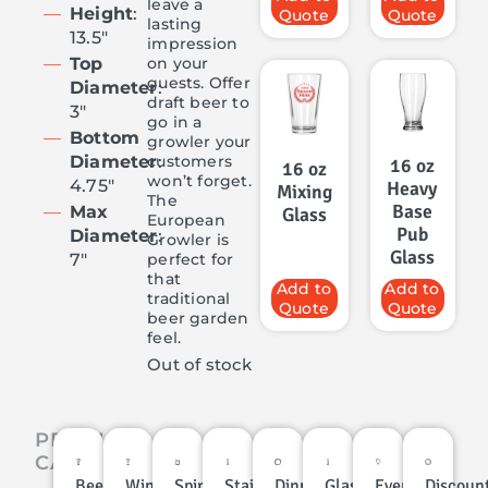
leave a
Height
:
Quote
Quote
lasting
13.5″
impression
on your
Top
guests. Offer
Diameter
:
draft beer to
3″
go in a
Bottom
growler your
customers
Diameter
:
16 oz
16 oz
won’t forget.
4.75″
Heavy
Mixing
The
Base
Max
Glass
European
Pub
Diameter
:
Growler is
Glass
perfect for
7″
that
Add to
Add to
traditional
Quote
Quote
beer garden
feel.
Out of stock
PRODUCT
CATEGORIES
Beer
Wine
Spirits
Stainless
Dinnerware
Glassware
Events
Discoun