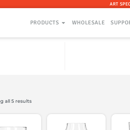
ART SPE
PRODUCTS
WHOLESALE
SUPPO
 all 5 results
ts