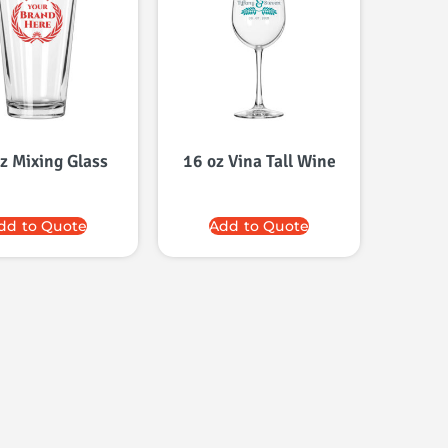
z Mixing Glass
16 oz Vina Tall Wine
dd to Quote
Add to Quote