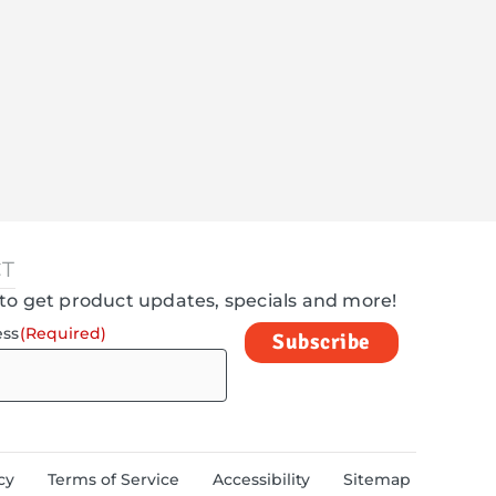
T
to get product updates, specials and more!
ess
(Required)
cy
Terms of Service
Accessibility
Sitemap