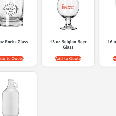
oz Rocks Glass
13 oz Belgian Beer
16 o
Glass
dd to Quote
Add to Quote
A