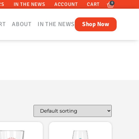
0
CS
IN THE NEWS
ACCOUNT
CART
RT
ABOUT
IN THE NEWS
Shop Now