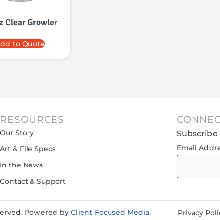
z Clear Growler
dd to Quote
RESOURCES
CONNEC
Our Story
Subscribe 
Email Addr
Art & File Specs
In the News
Contact & Support
eserved. Powered by
Client Focused Media
.
Privacy Poli