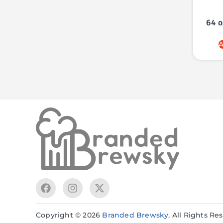
64 o
A
Copyright © 2026
Branded Brewsky
, All Rights R