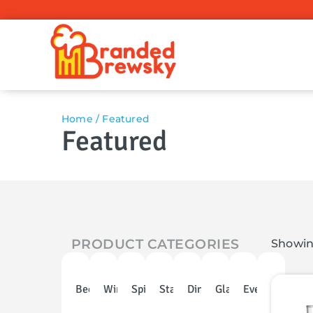
Home
/ Featured
Featured
PRODUCT CATEGORIES
Showing
Beer
Wine
Spirits
Stainless
Dinnerware
Glassware
Events
Discoun