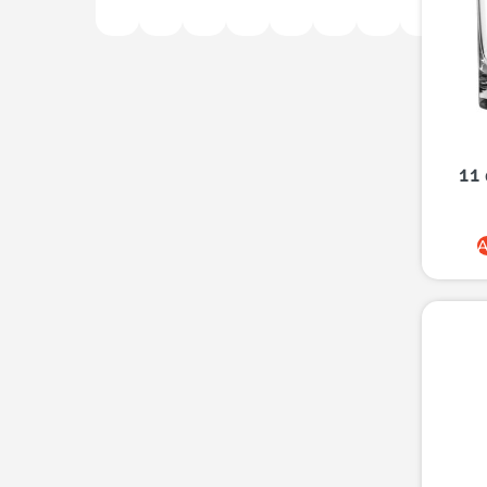
11 
A