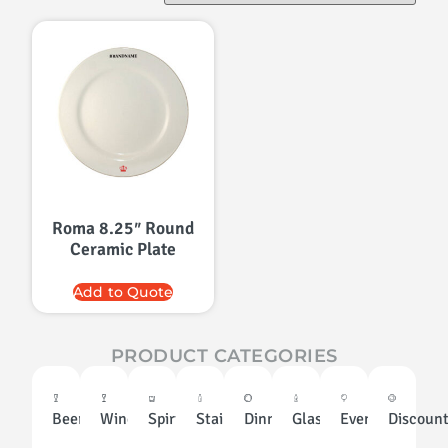
Roma 8.25″ Round
Ceramic Plate
Add to Quote
PRODUCT CATEGORIES
Beer
Wine
Spirits
Stainless
Dinnerware
Glassware
Events
Discoun