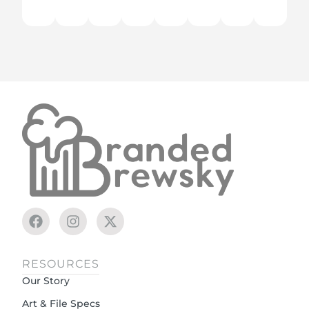
RESOURCES
Our Story
Art & File Specs