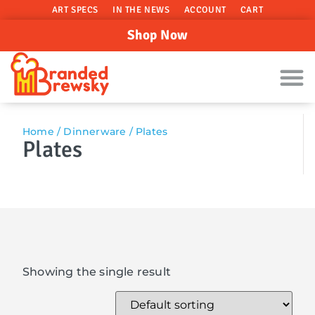
ART SPECS
IN THE NEWS
ACCOUNT
CART
Shop Now
Home
/
Dinnerware
/ Plates
Plates
Showing the single result