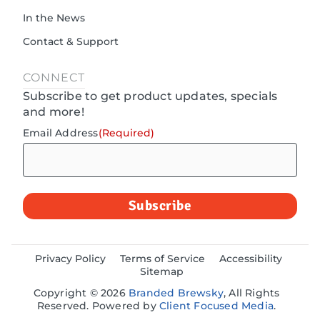
In the News
Contact & Support
CONNECT
Subscribe to get product updates, specials
and more!
Email Address
(Required)
Privacy Policy
Terms of Service
Accessibility
Sitemap
Copyright © 2026
Branded Brewsky
, All Rights
Reserved. Powered by
Client Focused Media
.