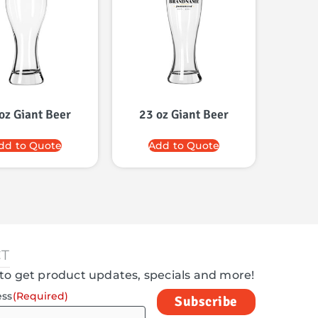
oz Giant Beer
23 oz Giant Beer
dd to Quote
Add to Quote
T
to get product updates, specials and more!
ess
(Required)