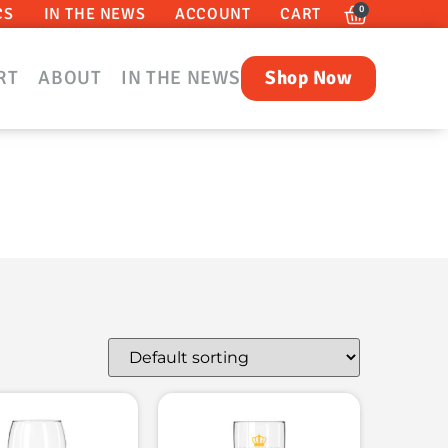
0
CS
IN THE NEWS
ACCOUNT
CART
RT
ABOUT
IN THE NEWS
Shop Now