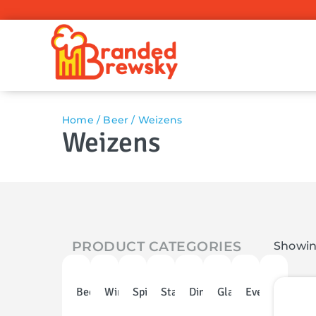
Home
/
Beer
/ Weizens
Weizens
PRODUCT CATEGORIES
Showing
Beer
Wine
Spirits
Stainless
Dinnerware
Glassware
Events
Discoun