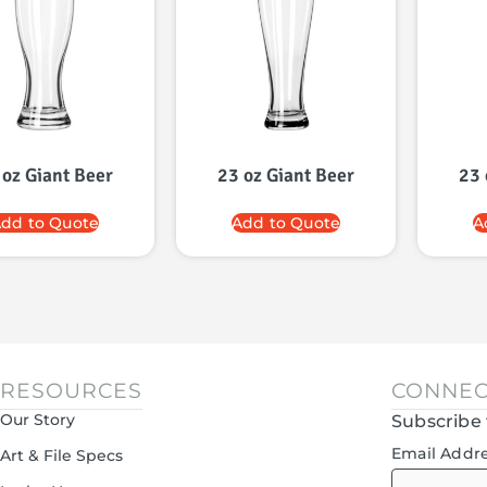
 oz Giant Beer
23 oz Giant Beer
23 
dd to Quote
Add to Quote
A
RESOURCES
CONNEC
Our Story
Subscribe 
Email Addr
Art & File Specs