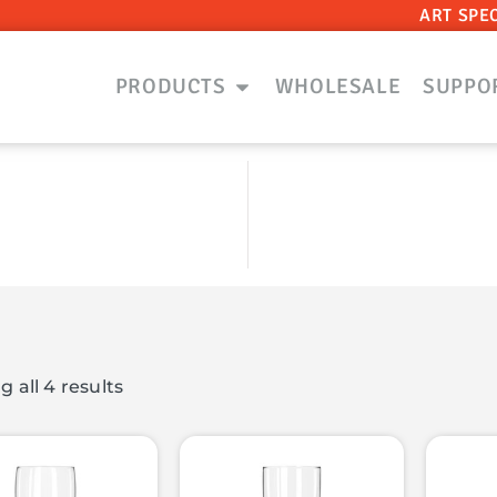
ART SPE
PRODUCTS
WHOLESALE
SUPPO
 all 4 results
ts